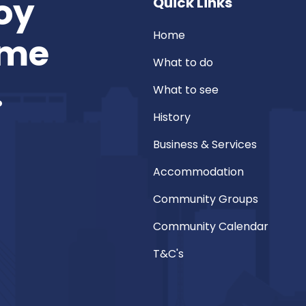
oy
Quick Links
Home
ome
What to do
.
What to see
History
Business & Services
Accommodation
Community Groups
Community Calendar
T&C's