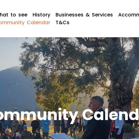
hat to see
History
Businesses & Services
Accomm
ommunity Calendar
T&Cs
ommunity Calend