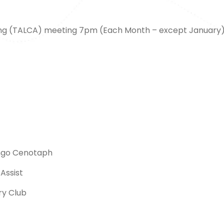
ng (TALCA) meeting 7pm (Each Month – except January
ngo Cenotaph
Assist
ry Club