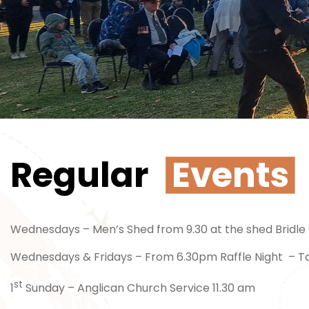
Regular
Events
Wednesdays – Men’s Shed from 9.30 at the shed Bridle 
Wednesdays & Fridays – From 6.30pm Raffle Night – T
st
1
Sunday – Anglican Church Service 11.30 am