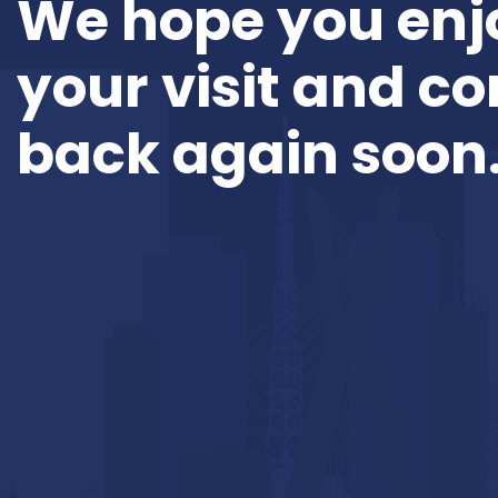
We hope you enj
your visit and c
back again soon