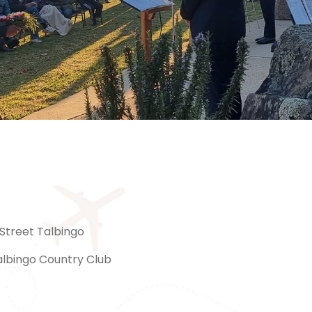
Street Talbingo
albingo Country Club