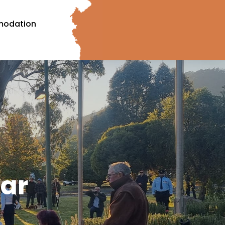
odation
ar