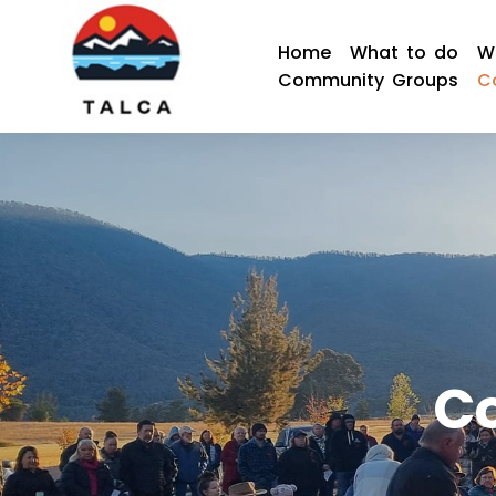
Home
What to do
W
Community Groups
C
C