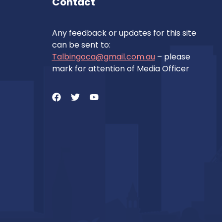
Contact
Any feedback or updates for this site
can be sent to:
Talbingoca@gmail.com.au
– please
mark for attention of Media Officer