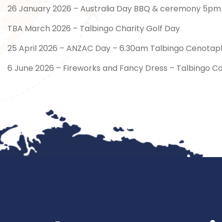
26 January 2026 – Australia Day BBQ & ceremony 5pm –
TBA March 2026 – Talbingo Charity Golf Day
25 April 2026 – ANZAC Day – 6.30am Talbingo Cenotaph
6 June 2026 – Fireworks and Fancy Dress – Talbingo C