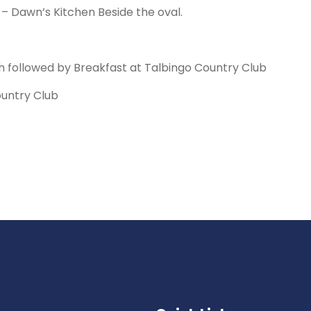
 Dawn’s Kitchen Beside the oval.
 followed by Breakfast at Talbingo Country Club
ountry Club