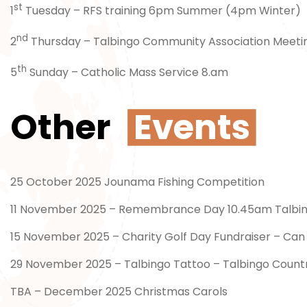
st
1
Tuesday – RFS training 6pm Summer (4pm Winter)
nd
2
Thursday – Talbingo Community Association Meeti
th
5
Sunday – Catholic Mass Service 8.am
Other
Events
25 October 2025 Jounama Fishing Competition
11 November 2025 – Remembrance Day 10.45am Talbi
15 November 2025 – Charity Golf Day Fundraiser – Can 
29 November 2025 – Talbingo Tattoo – Talbingo Count
TBA – December 2025 Christmas Carols